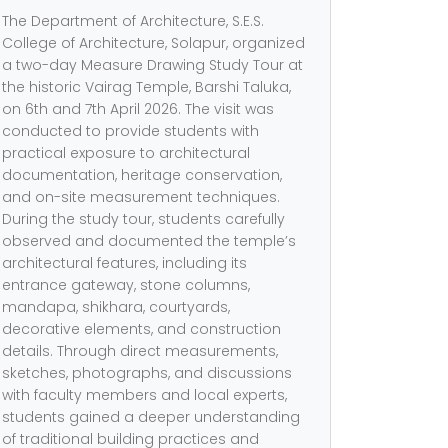
The Department of Architecture, S.E.S.
College of Architecture, Solapur, organized
a two-day Measure Drawing Study Tour at
the historic Vairag Temple, Barshi Taluka,
on 6th and 7th April 2026. The visit was
conducted to provide students with
practical exposure to architectural
documentation, heritage conservation,
and on-site measurement techniques.
During the study tour, students carefully
observed and documented the temple’s
architectural features, including its
entrance gateway, stone columns,
mandapa, shikhara, courtyards,
decorative elements, and construction
details. Through direct measurements,
sketches, photographs, and discussions
with faculty members and local experts,
students gained a deeper understanding
of traditional building practices and