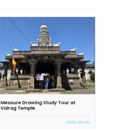
Measure Drawing Study Tour at
Vairag Temple
2026-04-06