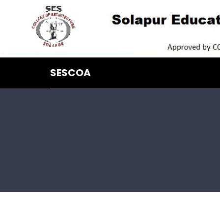
SESCOA