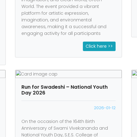
World. The event provided a vibrant
platform for artistic expression,
imagination, and environmental
awareness, making it a successful and
engaging activity for all participants
Click here >>
Run for Swadeshi – National Youth
Day 2026
2026-01-12
On the occasion of the 164th Birth
Anniversary of Swami Vivekananda and
National Youth Day, S.E.S. College of