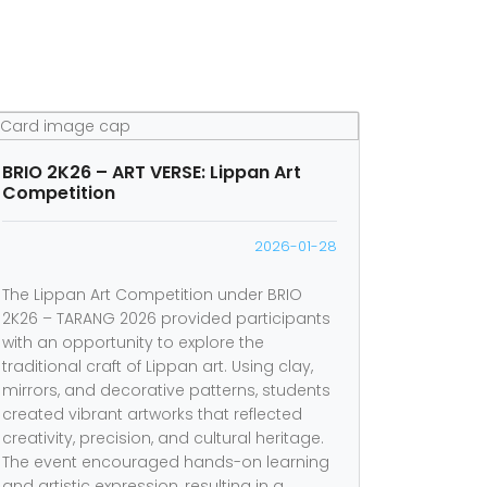
BRIO 2K26 – ART VERSE: Lippan Art
Competition
2026-01-28
The Lippan Art Competition under BRIO
2K26 – TARANG 2026 provided participants
with an opportunity to explore the
traditional craft of Lippan art. Using clay,
mirrors, and decorative patterns, students
created vibrant artworks that reflected
creativity, precision, and cultural heritage.
The event encouraged hands-on learning
and artistic expression, resulting in a