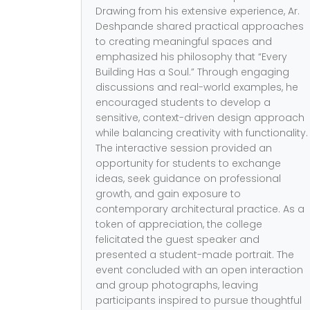
Drawing from his extensive experience, Ar.
Deshpande shared practical approaches
to creating meaningful spaces and
emphasized his philosophy that “Every
Building Has a Soul.” Through engaging
discussions and real-world examples, he
encouraged students to develop a
sensitive, context-driven design approach
while balancing creativity with functionality.
The interactive session provided an
opportunity for students to exchange
ideas, seek guidance on professional
growth, and gain exposure to
contemporary architectural practice. As a
token of appreciation, the college
felicitated the guest speaker and
presented a student-made portrait. The
event concluded with an open interaction
and group photographs, leaving
participants inspired to pursue thoughtful