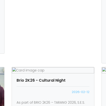
Brio 2K26 - Cultural Night
2026-02-12
As part of BRIO 2K26 – TARANG 2026, S.E.S.