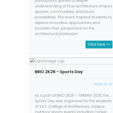
participants gained a deeper
understanding of how architecture shapes
spaces, communities, and future
possibilities. The event inspired students to
explore innovative approaches and
broaden their perspective on the
architectural profession
Click here >>
BRIO 2K26 - Sports Day
2026-01-27
As a part of BRIO 2K26 – TARANG 2026, the
Sports Day was organized for the students
of S.E.S. College of Architecture, Solapur.
Outdoor sports events including Cricket,