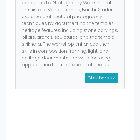
conducted a Photography Workshop at
the historic Vairag Temple, Barshi. Students
explored architectural photography
techniques by documenting the temples
heritage features, including stone carvings,
pillars, arches, sculptures, and the temple
shikhara. The workshop enhanced their
skills in composition, framing, light, and
heritage documentation while fostering
appreciation for traditional architecture.
Click here >>