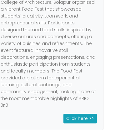
College of Architecture, Solapur organized
a vibrant Food Fest that showcased
students' creativity, teamwork, and
entrepreneurial skills. Participants
designed themed food stalls inspired by
diverse cultures and concepts, offering a
variety of cuisines and refreshments. The
event featured innovative stall
decorations, engaging presentations, and
enthusiastic participation from students
and faculty members. The Food Fest
provided a platform for experiential
learning, cultural exchange, and
community engagement, making it one of
the most memorable highlights of BRIO
2K2
Click here >>