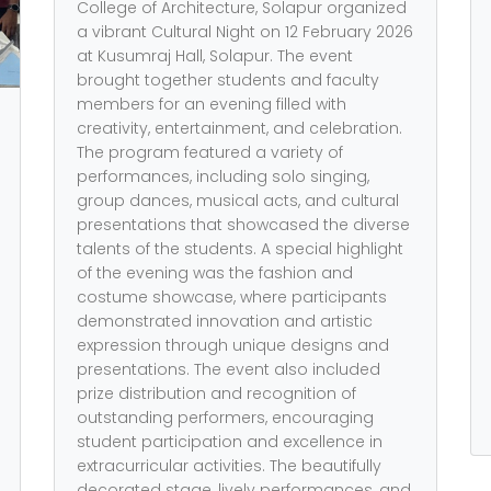
College of Architecture, Solapur organized
a vibrant Cultural Night on 12 February 2026
at Kusumraj Hall, Solapur. The event
brought together students and faculty
members for an evening filled with
creativity, entertainment, and celebration.
The program featured a variety of
performances, including solo singing,
group dances, musical acts, and cultural
presentations that showcased the diverse
talents of the students. A special highlight
of the evening was the fashion and
costume showcase, where participants
demonstrated innovation and artistic
expression through unique designs and
presentations. The event also included
prize distribution and recognition of
outstanding performers, encouraging
student participation and excellence in
extracurricular activities. The beautifully
decorated stage, lively performances, and