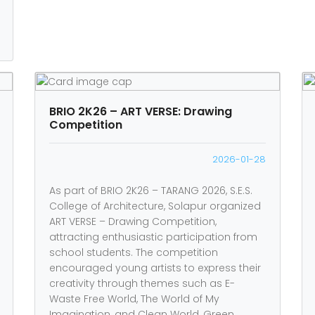
BRIO 2K26 – ART VERSE: Drawing
Competition
2026-01-28
As part of BRIO 2K26 – TARANG 2026, S.E.S.
College of Architecture, Solapur organized
ART VERSE – Drawing Competition,
attracting enthusiastic participation from
school students. The competition
encouraged young artists to express their
creativity through themes such as E-
Waste Free World, The World of My
Imagination, and Clean World, Green