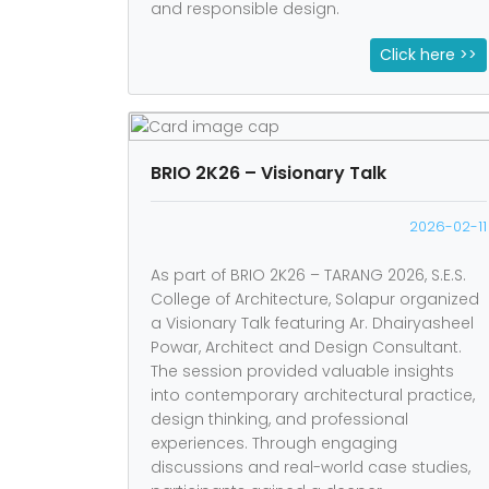
and responsible design.
Click here >>
BRIO 2K26 – Visionary Talk
2026-02-11
As part of BRIO 2K26 – TARANG 2026, S.E.S.
College of Architecture, Solapur organized
a Visionary Talk featuring Ar. Dhairyasheel
Powar, Architect and Design Consultant.
The session provided valuable insights
into contemporary architectural practice,
design thinking, and professional
experiences. Through engaging
discussions and real-world case studies,