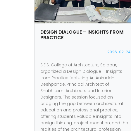
DESIGN DIALOGUE – INSIGHTS FROM
PRACTICE
2026-02-24
S.E.S. College of Architecture, Solapur,
organized a Design Dialogue – Insights
from Practice featuring Ar. Aniruddh
Deshpande, Principal Architect of
Shubhlaxmi Architects and Interior
Designers. The session focused on
bridging the gap between architectural
education and professional practice,
offering students valuable insights into
design thinking, project execution, and the
realities of the architectural profession.