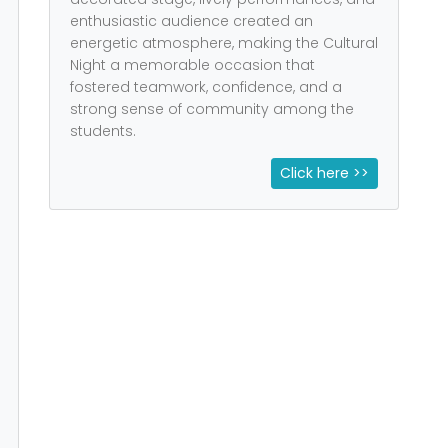
enthusiastic audience created an
energetic atmosphere, making the Cultural
Night a memorable occasion that
fostered teamwork, confidence, and a
strong sense of community among the
students.
Click here >>