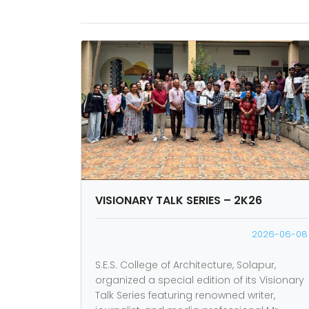
VISIONARY TALK SERIES – 2K26
2026-06-08
S.E.S. College of Architecture, Solapur,
organized a special edition of its Visionary
Talk Series featuring renowned writer,