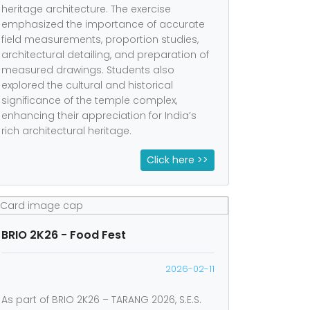
heritage architecture. The exercise
emphasized the importance of accurate
field measurements, proportion studies,
architectural detailing, and preparation of
measured drawings. Students also
explored the cultural and historical
significance of the temple complex,
enhancing their appreciation for India’s
rich architectural heritage.
Click here >>
BRIO 2K26 - Food Fest
2026-02-11
As part of BRIO 2K26 – TARANG 2026, S.E.S.