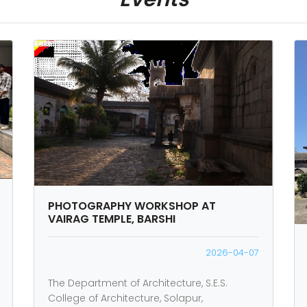
PHOTOGRAPHY WORKSHOP AT
VAIRAG TEMPLE, BARSHI
2026-04-07
The Department of Architecture, S.E.S.
College of Architecture, Solapur,