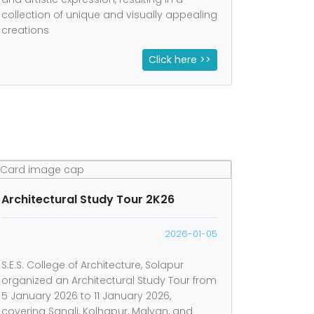
collection of unique and visually appealing
creations
Click here >>
Architectural Study Tour 2K26
2026-01-05
S.E.S. College of Architecture, Solapur
organized an Architectural Study Tour from
5 January 2026 to 11 January 2026,
covering Sangli, Kolhapur, Malvan, and