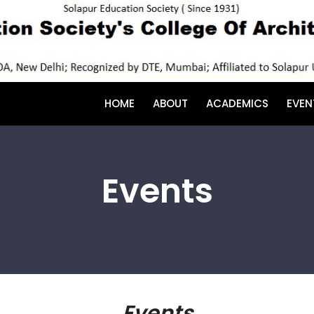
HOME
ABOUT
ACADEMICS
EVEN
Events
Events