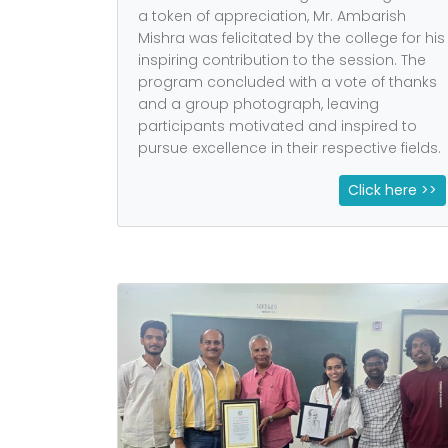
a token of appreciation, Mr. Ambarish
Mishra was felicitated by the college for his
inspiring contribution to the session. The
program concluded with a vote of thanks
and a group photograph, leaving
participants motivated and inspired to
pursue excellence in their respective fields.
Click here >>