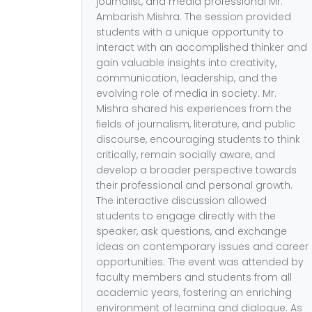
journalist, and media professional Mr.
Ambarish Mishra. The session provided
students with a unique opportunity to
interact with an accomplished thinker and
gain valuable insights into creativity,
communication, leadership, and the
evolving role of media in society. Mr.
Mishra shared his experiences from the
fields of journalism, literature, and public
discourse, encouraging students to think
critically, remain socially aware, and
develop a broader perspective towards
their professional and personal growth.
The interactive discussion allowed
students to engage directly with the
speaker, ask questions, and exchange
ideas on contemporary issues and career
opportunities. The event was attended by
faculty members and students from all
academic years, fostering an enriching
environment of learning and dialogue. As