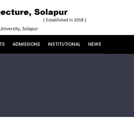
TS
ADMISSIONS
INSTITUTIONAL
NEWS