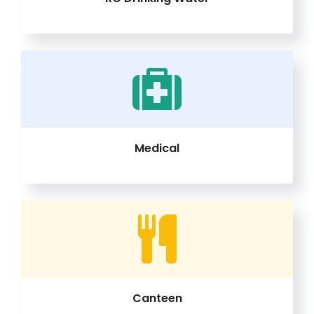
Medical
Canteen