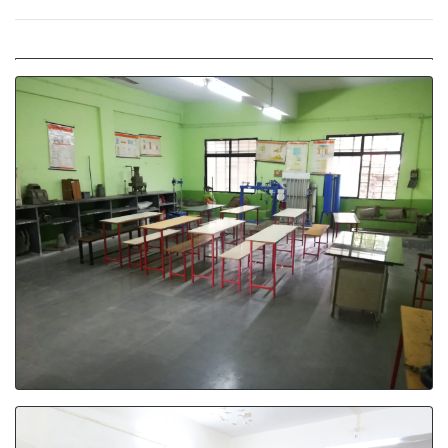
Material Testing Lab