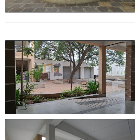
Naturally Lit Corridors