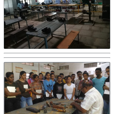
Carpentary Workshop
Carpentary