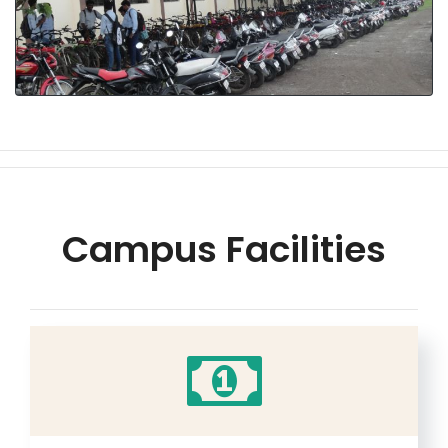
Campus Facilities