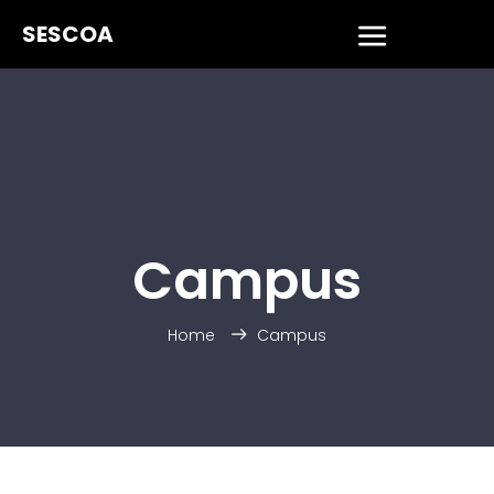
SESCOA
Campus
Home
Campus