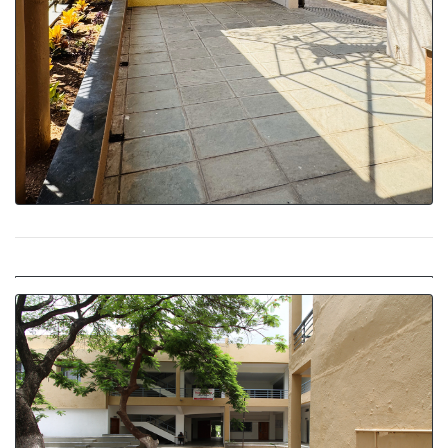
Welcoming Entrance