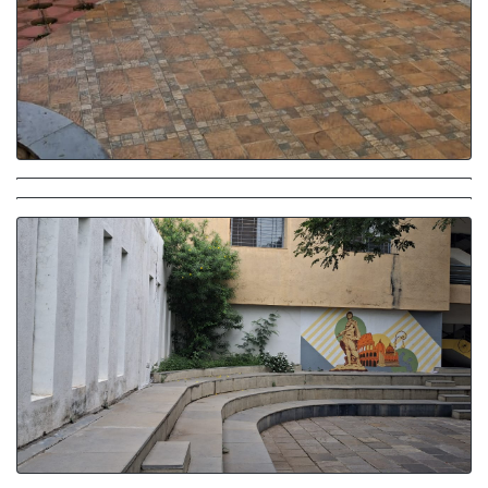
Amphitheatre
Amphitheatre