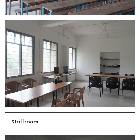
Staffroom