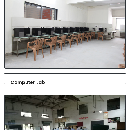
Computer Lab