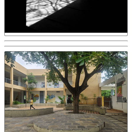
Dark and Light
Interacting Spaces