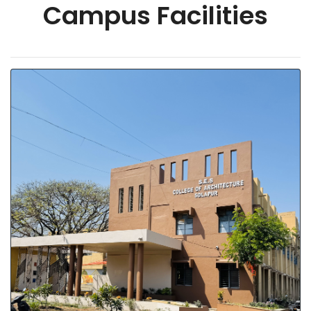
Campus Facilities