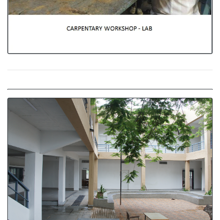
Indoor and Outdoor