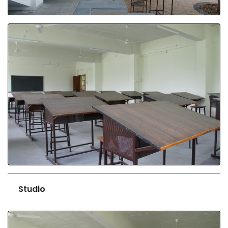
Studio