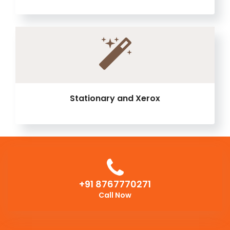
Stationary and Xerox
+91 8767770271
Call Now