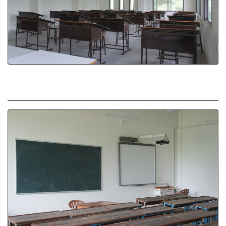
Classroom