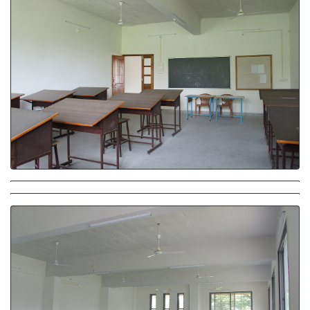
Studio
Studio