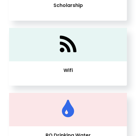
Scholarship
Wifi
RO Drinking Water