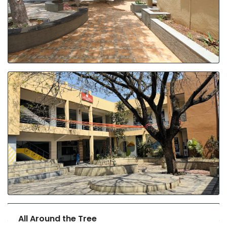
All Around the Tree