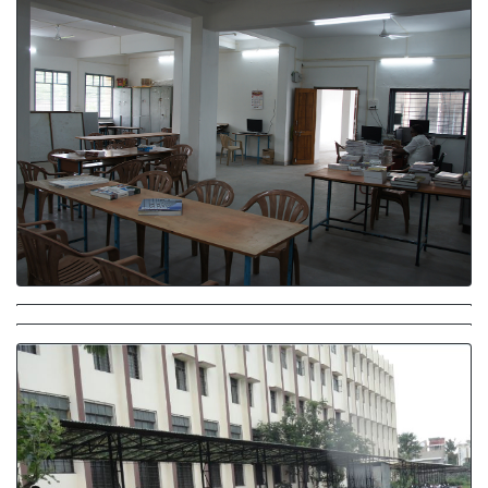
Library
Parking