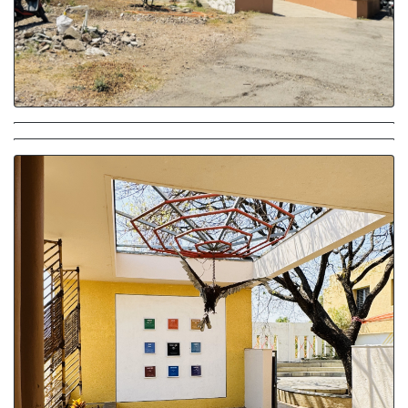
Campus Exterior
Entrance - Play of Shadow