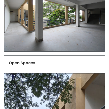
Open Spaces